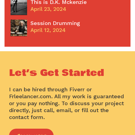
This is D.K. Mckenzie
April 23, 2024
Session Drumming
April 12, 2024
Let’s Get Started
I can be hired through Fiverr or
Frleelancer.com. All my work is guaranteed
or you pay nothing. To discuss your project
directly, just call, email, or fill out the
contact form.