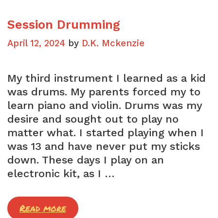
Session Drumming
April 12, 2024
by
D.K. Mckenzie
My third instrument I learned as a kid
was drums. My parents forced my to
learn piano and violin. Drums was my
desire and sought out to play no
matter what. I started playing when I
was 13 and have never put my sticks
down. These days I play on an
electronic kit, as I …
Session
Read more