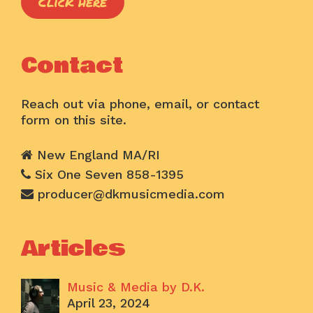
Click here
Contact
Reach out via phone, email, or contact
form on this site.
New England MA/RI
Six One Seven 858-1395
producer@dkmusicmedia.com
Articles
Music & Media by D.K.
April 23, 2024