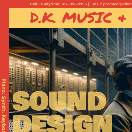
Call us anytime: 617-858-1395 | Email: producer@dk
D.K. MUSIC &
com
Piano. Synth. Keyboards.
SOUND
DESIGN