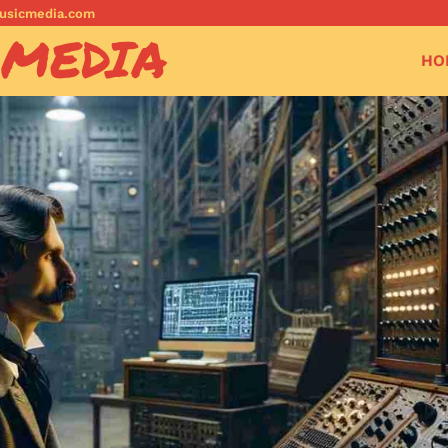
musicmedia.com
 MEDIA
HO