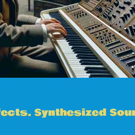
fects. Synthesized Sou