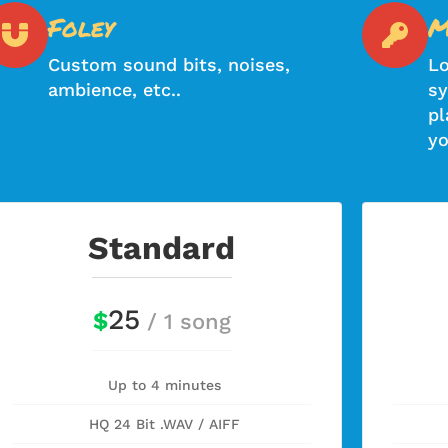
Foley
M
Custom sound bits, noises,
Lo
ambience, etc..
sy
pl
yo
Standard
25
$
/ 1 song
Up to 4 minutes
HQ 24 Bit .WAV / AIFF