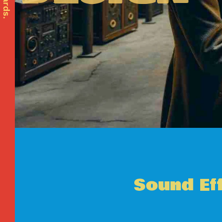
Sound Ef