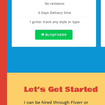
No revisions
5 Days Delivery time
1 guitar track any style or type
BUY@FIVERR
Let’s Get Started
I can be hired through Fiverr or