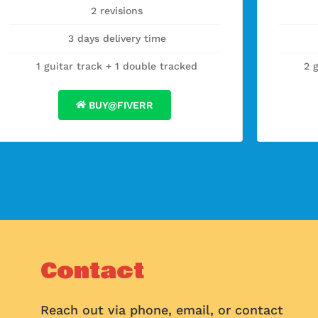
2 revisions
3 days delivery time
1 guitar track + 1 double tracked
2 
BUY@FIVERR
Contact
Reach out via phone, email, or contact