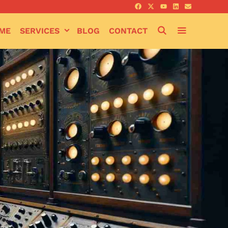
SEARCH
ME
SERVICES
BLOG
CONTACT