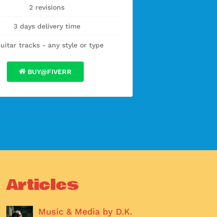
2 revisions
3 days delivery time
guitar tracks - any style or type
BUY@FIVERR
Articles
Music & Media by D.K.