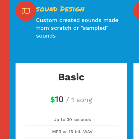
sound Design
Custom created sounds made
from scratch or "sampled"
sounds
Basic
10
$
/ 1 song
Up to 30 seconds
MP3 or 16 bit .WAV