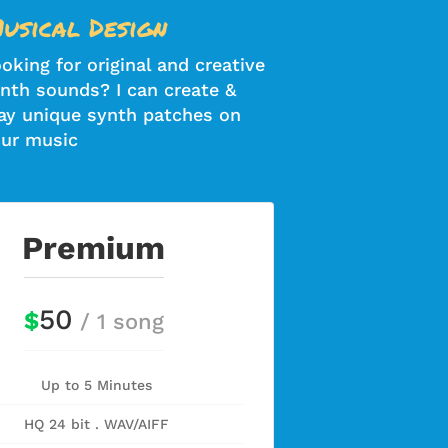
usical Design
oking for original and creative
nth sounds? I can create &
ay unique synth patches on
ur music
Premium
50
$
/ 1 song
Up to 5 Minutes
HQ 24 bit . WAV/AIFF