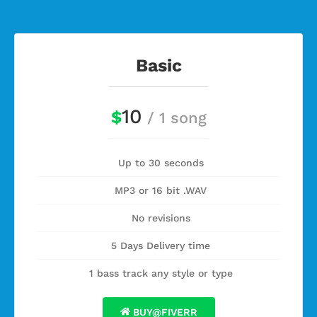
Basic
10
$
/ 1 song
Up to 30 seconds
MP3 or 16 bit .WAV
No revisions
5 Days Delivery time
1 bass track any style or type
BUY@FIVERR