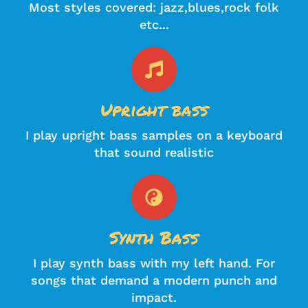
Most styles covered: jazz,blues,rock folk
etc...
Upright bass
I play upright bass samples on a keyboard
that sound realistic
Synth Bass
I play synth bass with my left hand. For
songs that demand a modern punch and
impact.