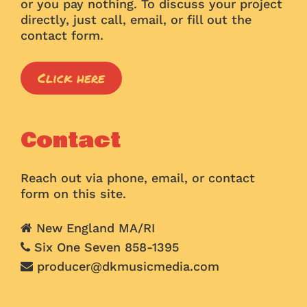
or you pay nothing. To discuss your project
directly, just call, email, or fill out the
contact form.
Click here
Contact
Reach out via phone, email, or contact
form on this site.
New England MA/RI
Six One Seven 858-1395
producer@dkmusicmedia.com