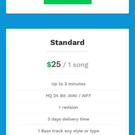
Standard
25
$
/ 1 song
Up to 3 minutes
HQ 24 Bit .WAV / AIFF
1 revision
3 days delivery time
1 Bass track any style or type