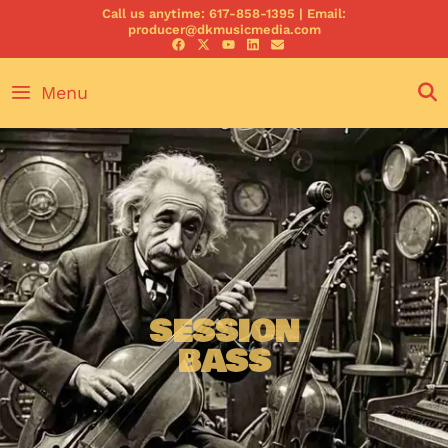
Call us anytime: 617-858-1395 | Email:
producer@dkmusicmedia.com
Menu
SESSION
BASS