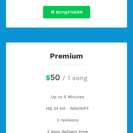
BUY@FIVERR
Premium
50
$
/ 1 song
Up to 5 Minutes
HQ 24 bit . WAV/AIFF
2 revisions
3 days delivery time