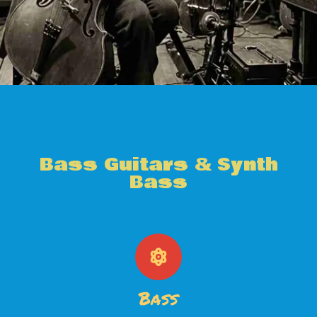
Bass Guitars & Synth
Bass
Bass