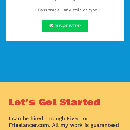
1 Bass track - any style or type
BUY@FIVERR
Let’s Get Started
I can be hired through Fiverr or
Frleelancer.com. All my work is guaranteed