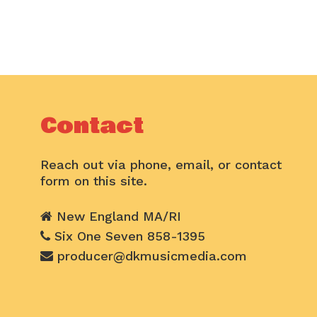
Contact
Reach out via phone, email, or contact
form on this site.
New England MA/RI
Six One Seven 858-1395
producer@dkmusicmedia.com