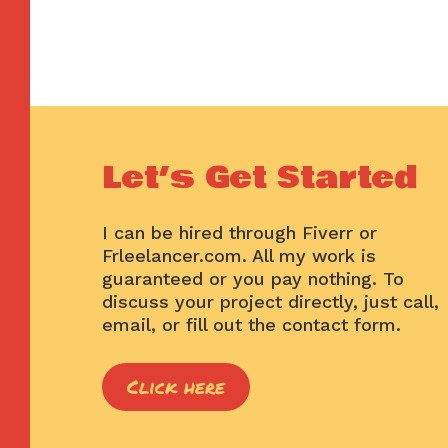
Let’s Get Started
I can be hired through Fiverr or
Frleelancer.com. All my work is
guaranteed or you pay nothing. To
discuss your project directly, just call,
email, or fill out the contact form.
Click here