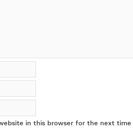
ebsite in this browser for the next time 