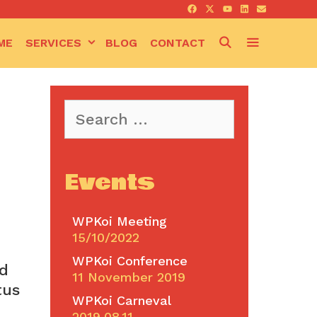
SEARCH
ME
SERVICES
BLOG
CONTACT
Search
for:
Events
WPKoi Meeting
15/10/2022
WPKoi Conference
od
11 November 2019
tus
WPKoi Carneval
2019.08.11.