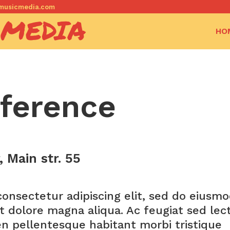
dkmusicmedia.com
 MEDIA
HO
ference
 Main str. 55
onsectetur adipiscing elit, sed do eiusm
t dolore magna aliqua. Ac feugiat sed lec
en pellentesque habitant morbi tristique