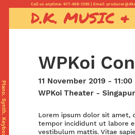
Skip
Call us anytime: 617-858-1395 | Email: producer@
D.K. MUSIC &
to
content
WPKoi Con
com
11 November 2019 - 11:00
Piano. Synth. Keyboards.
WPKoi Theater - Singapur,
Lorem ipsum dolor sit amet, c
tempor incididunt ut labore e
vestibulum mattis. Vitae sapi