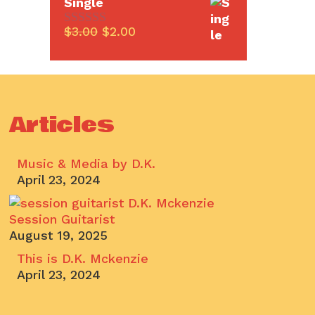
Single
Original
Current
$
3.00
$
2.00
0
price
price
o
u
was:
is:
t
$3.00.
$2.00.
o
f
5
Articles
Music & Media by D.K.
April 23, 2024
Session Guitarist
August 19, 2025
This is D.K. Mckenzie
April 23, 2024