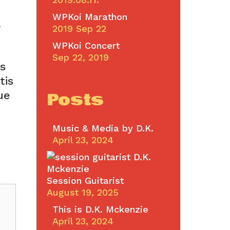
WPKoi Marathon
a
2019 Sep 22
WPKoi Concert
Sep 22, 2019
s
tis
Posts
ue
Music & Media by D.K.
April 23, 2024
Session Guitarist
August 19, 2025
This is D.K. Mckenzie
April 23, 2024