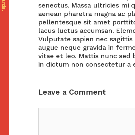
senectus. Massa ultricies mi 
aenean pharetra magna ac pla
pellentesque sit amet porttito
lacus luctus accumsan. Elem
Vulputate sapien nec sagitti
augue neque gravida in ferme
vitae et leo. Mattis nunc sed 
in dictum non consectetur a e
Leave a Comment
Comment