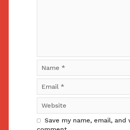
Name
Email
Website
Save my name, email, and w
comment.