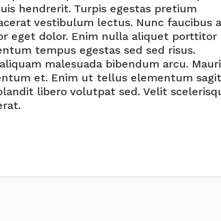
quis hendrerit. Turpis egestas pretium
cerat vestibulum lectus. Nunc faucibus 
r eget dolor. Enim nulla aliquet porttitor
entum tempus egestas sed sed risus.
s aliquam malesuada bibendum arcu. Mauri
ntum et. Enim ut tellus elementum sagit
blandit libero volutpat sed. Velit scelerisq
rat.